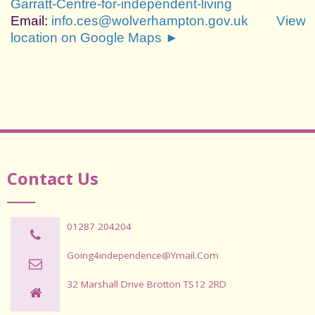
Garratt-Centre-for-independent-living
Email:
info.ces@wolverhampton.gov.uk
View
location on Google Maps ►
Contact Us
01287 204204
Going4independence@ymail.com
32 Marshall Drive Brotton TS12 2RD