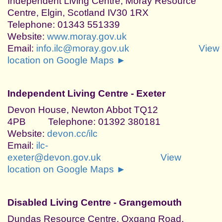
Independent Living Centre, Moray Resource
Centre, Elgin, Scotland IV30 1RX
Telephone: 01343 551339
Website:
www.moray.gov.uk
Email:
info.ilc@moray.gov.uk
View
location on Google Maps ►
Independent Living Centre - Exeter
Devon House, Newton Abbot TQ12
4PB Telephone: 01392 380181
Website:
devon.cc/ilc
Email:
ilc-
exeter@devon.gov.uk
View
location on Google Maps ►
Disabled Living Centre - Grangemouth
Dundas Resource Centre, Oxgang Road,