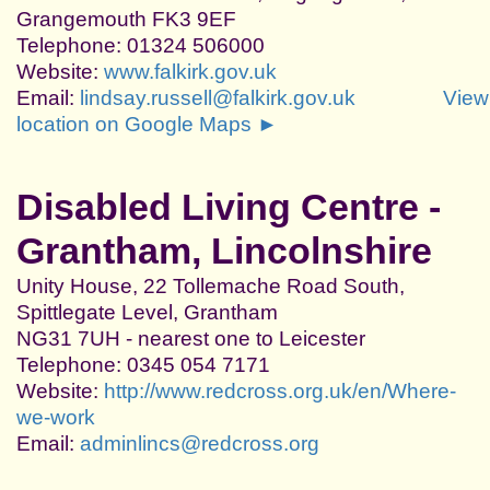
Grangemouth FK3 9EF
Telephone: 01324 506000
Website:
www.falkirk.gov.uk
Email:
lindsay.russell@falkirk.gov.uk
View
location on Google Maps ►
Disabled Living Centre -
Grantham, Lincolnshire
Unity House, 22 Tollemache Road South,
Spittlegate Level, Grantham
NG31 7UH - nearest one to Leicester
Telephone: 0345 054 7171
Website:
http://www.redcross.org.uk/en/Where-
we-work
Email:
adminlincs@redcross.org