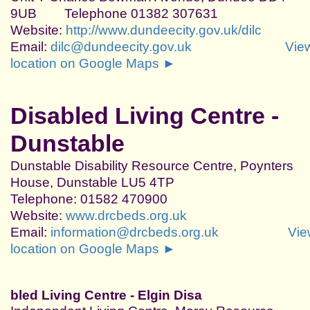
9UB Telephone 01382 307631
Website:
http://www.dundeecity.gov.uk/dilc
Email:
dilc@dundeecity.gov.uk
Vie
location on Google Maps ►
Disabled Living Centre -
Dunstable
Dunstable Disability Resource Centre, Poynters
House, Dunstable LU5 4TP
Telephone: 01582 470900
Website:
www.drcbeds.org.uk
Email:
information@drcbeds.org.uk
Vie
location on Google Maps ►
bled Living Centre - Elgin
Disa