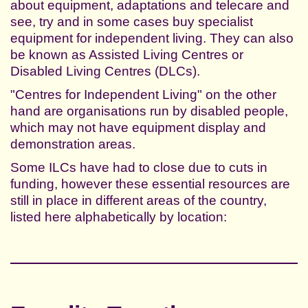
about equipment, adaptations and telecare and
see, try and in some cases buy specialist
equipment for independent living. They can also
be known as Assisted Living Centres or
Disabled Living Centres (DLCs).
"Centres for Independent Living" on the other
hand are organisations run by disabled people,
which may not have equipment display and
demonstration areas.
Some ILCs have had to close due to cuts in
funding, however these essential resources are
still in place in different areas of the country,
listed here alphabetically by location: