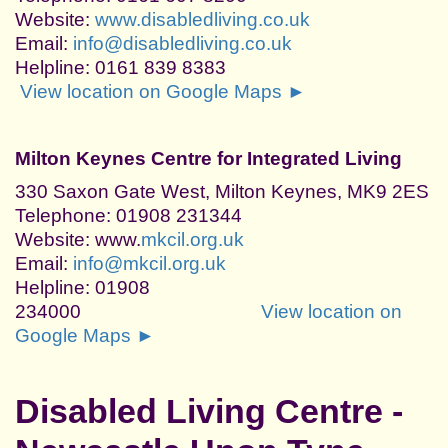
Website:
www.disabledliving.co.uk
Email:
info@disabledliving.co.uk
Helpline: 0161 839 8383
View location on Google Maps ►
Milton Keynes Centre for Integrated Living
330 Saxon Gate West, Milton Keynes, MK9 2ES
Telephone: 01908 231344
Website: www.
mkcil.org.uk
Email:
info@mkcil.org.uk
Helpline: 01908
234000
View location on
Google Maps ►
Disabled Living Centre -