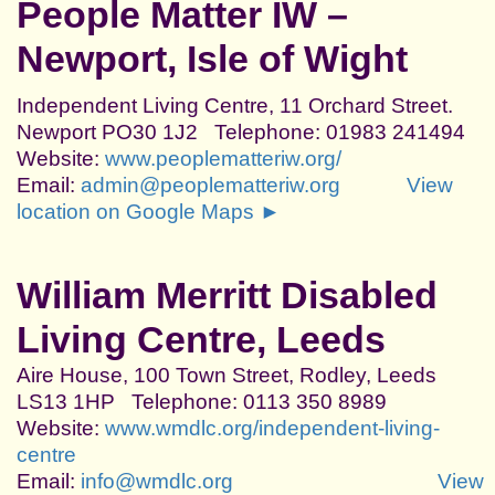
People Matter IW –
Newport, Isle of Wight
Independent Living Centre, 11 Orchard Street.
Newport PO30 1J2 Telephone: 01983 241494
Website:
www.peoplematteriw.org/
Email:
admin@peoplematteriw.org
View
location on Google Maps ►
William Merritt Disabled
Living Centre, Leeds
Aire House, 100 Town Street, Rodley, Leeds
LS13 1HP Telephone: 0113 350 8989
Website:
www.wmdlc.org/independent-living-
centre
Email:
info@wmdlc.org
View