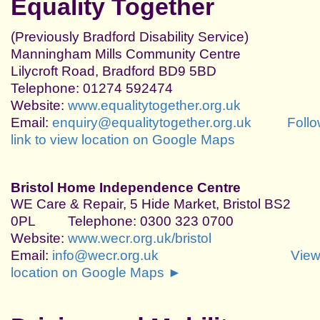
Equality Together
(Previously Bradford Disability Service)
Manningham Mills Community Centre
Lilycroft Road, Bradford BD9 5BD
Telephone: 01274 592474
Website:
www.equalitytogether.org.uk
Email:
enquiry@equalitytogether.org.uk
Foll
link to view location on Google Maps
Bristol Home Independence Centre
WE Care & Repair, 5 Hide Market, Bristol BS2
0PL
Telephone: 0300 323 0700
Website:
www.wecr.org.uk/bristol
Email:
info@wecr.org.uk
Vie
location on Google Maps ►