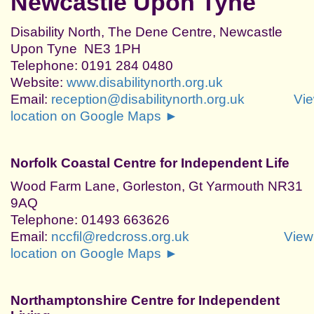
Newcastle Upon Tyne
Disability North, The Dene Centre, Newcastle
Upon Tyne NE3 1PH
Telephone: 0191 284 0480
Website:
www.disabilitynorth.org.uk
Email:
reception@disabilitynorth.org.uk
Vi
location on Google Maps ►
Norfolk Coastal Centre for Independent Life
Wood Farm Lane, Gorleston, Gt Yarmouth NR31
9AQ
Telephone: 01493 663626
Email:
nccfil@redcross.org.uk
View
location on Google Maps ►
Northamptonshire Centre for Independent