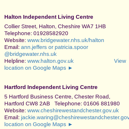
Halton Independent Living Centre
Collier Street, Halton, Cheshire WA7 1HB
Telephone: 01928582920
Website:
www.bridgewater.nhs.uk/halton
Email:
ann.jeffers or patricia.spoor
@bridgewater.nhs.uk
Helpline:
www.halton.gov.uk
View
location on Google Maps ►
Hartford Independent Living Centre
5 Hartford Business Centre, Chester Road,
Hartford CW8 2AB Telephone: 01606 881980
Website:
www.cheshirewestandchester.gov.uk
Email:
jackie.waring@cheshirewestandchester.gov
location on Google Maps ►