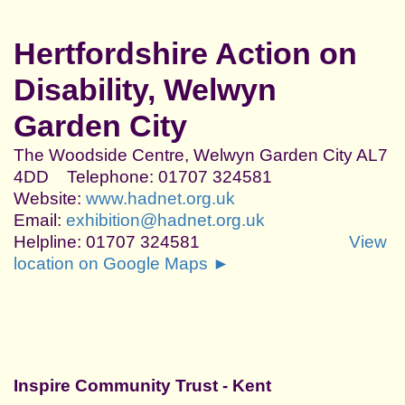
Hertfordshire Action on
Disability, Welwyn
Garden City
The Woodside Centre, Welwyn Garden City AL7
4DD Telephone: 01707 324581
Website:
www.hadnet.org.uk
Email:
exhibition@hadnet.org.uk
Helpline: 01707 324581
View
location on Google Maps ►
Inspire Community Trust - Kent