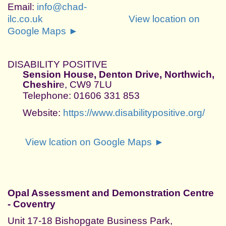
Email:
info@chad-
ilc.co.uk
View location on
Google Maps ►
DISABILITY POSITIVE
Sension House, Denton Drive, Northwich,
Cheshir
e, CW9 7LU
Telephone: 01606 331 853
Website:
https://www.disabilitypositive.org/
View lcation on Google Maps ►
Opal Assessment and Demonstration Centre
- Coventry
Unit 17-18 Bishopgate Business Park,