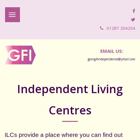
01287 204204
EMAIL US:
going4independence@ymail.com
Independent Living
Centres
ILCs provide a place where you can find out