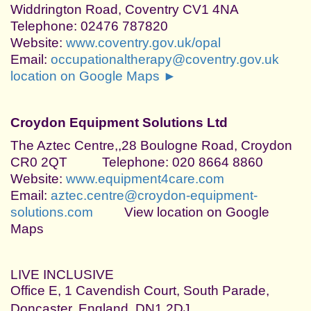
Widdrington Road, Coventry CV1 4NA
Telephone: 02476 787820
Website:
www.coventry.gov.uk/opal
Email:
occupationaltherapy@coventry.gov.uk
location on Google Maps ►
Croydon Equipment Solutions Ltd
The Aztec Centre,,28 Boulogne Road, Croydon
CR0 2QT Telephone: 020 8664 8860
Website:
www.equipment4care.com
Email:
aztec.centre@croydon-equipment-
solutions.com
View location on Google
Maps
LIVE INCLUSIVE
Office E, 1 Cavendish Court, South Parade,
Doncaster, England, DN1 2DJ