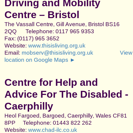
Driving and Mobility
Centre – Bristol
The Vassall Centre, Gill Avenue, Bristol BS16
2QQ Telephone: 0117 965 9353
Fax: (0117) 965 3652
Website:
www.thisisliving.org.uk
Email:
mobserv@thisisliving.org.uk
View
location on Google Maps ►
Centre for Help and
Advice For The Disabled -
Caerphilly
Heol Fargoed, Bargoed, Caerphilly, Wales CF81
8PP Telephone: 01443 822 262
Website:
www.chad-ilc.co.uk