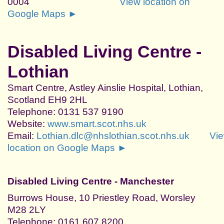
0004
View location on
Google Maps ►
Disabled Living Centre -
Lothian
Smart Centre, Astley Ainslie Hospital, Lothian,
Scotland EH9 2HL
Telephone: 0131 537 9190
Website:
www.smart.scot.nhs.uk
Email:
Lothian.dlc@nhslothian.scot.nhs.uk
Vi
location on Google Maps ►
Disabled Living Centre - Manchester
Burrows House, 10 Priestley Road, Worsley
M28 2LY
Telephone: 0161 607 8200