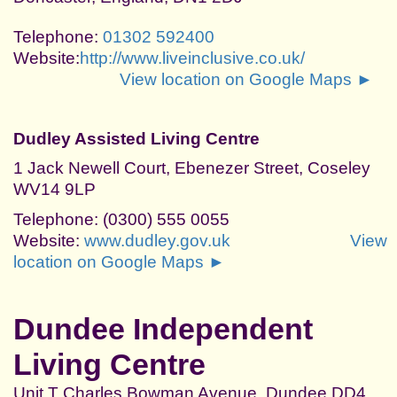
Telephone:
01302 592400
Website:
http://www.liveinclusive.co.uk/
View location on Google Maps ►
Dudley Assisted Living Centre
1 Jack Newell Court, Ebenezer Street, Coseley
WV14 9LP
Telephone: (0300) 555 0055
Website:
www.dudley.gov.uk
View
location on Google Maps ►
Dundee Independent
Living Centre
Unit T Charles Bowman Avenue, Dundee DD4