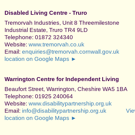
Disabled Living Centre - Truro
Tremorvah Industries, Unit 8 Threemilestone
Industrial Estate, Truro TR4 9LD
Telephone: 01872 324340
Website:
www.tremorvah.co.uk
Email:
enquiries@tremorvah.cornwall.gov.uk
location on Google Maps ►
Warrington Centre for Independent Living
Beaufort Street, Warrington, Cheshire WA5 1BA
Telephone: 01925 240064
Website:
www.disabilitypartnership.org.uk
Email:
info@disabilitypartnership.org.uk
Vi
location on Google Maps ►