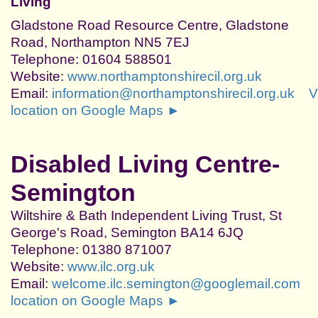
Living
Gladstone Road Resource Centre, Gladstone
Road, Northampton NN5 7EJ
Telephone: 01604 588501
Website:
www.northamptonshirecil.org.uk
Email:
information@northamptonshirecil.org.uk
V
location on Google Maps ►
Disabled Living Centre-
Semington
Wiltshire & Bath Independent Living Trust, St
George's Road, Semington BA14 6JQ
Telephone: 01380 871007
Website:
www.ilc.org.uk
Email:
welcome.ilc.semington@googlemail.com
location on Google Maps ►