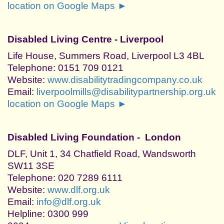
location on Google Maps ►
Disabled Living Centre - Liverpool
Life House, Summers Road, Liverpool L3 4BL
Telephone: 0151 709 0121
Website:
www.disabilitytradingcompany.co.uk
Email:
liverpoolmills@disabilitypartnership.org.uk
location on Google Maps ►
Disabled Living Foundation - London
DLF, Unit 1, 34 Chatfield Road, Wandsworth
SW11 3SE
Telephone: 020 7289 6111
Website:
www.dlf.org.uk
Email:
info@dlf.org.uk
Helpline: 0300 999