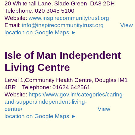
20 Whitehall Lane, Slade Green, DA8 2DH
Telephone: 020 3045 5100
Website:
www.inspirecommunitytrust.org
Email:
info@inspirecommunitytrust.org
View
location on Google Maps ►
Isle of Man Independent
Living Centre
Level 1,Community Health Centre, Douglas IM1
4BR Telephone: 01624 642561
Website:
https://www.gov.im/categories/caring-
and-support/independent-living-
centre/
View
location on Google Maps ►