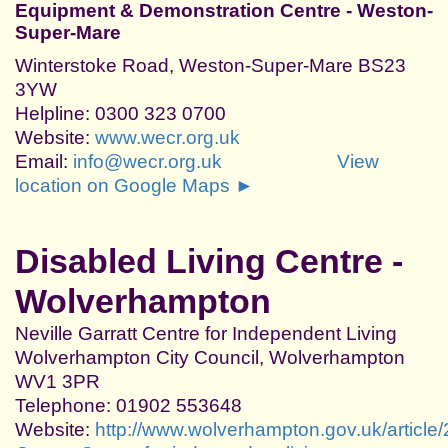
Equipment & Demonstration Centre - Weston-
Super-Mare
Winterstoke Road, Weston-Super-Mare BS23
3YW
Helpline: 0300 323 0700
Website:
www.wecr.org.uk
Email:
info@wecr.org.uk
View
location on Google Maps ►
Disabled Living Centre -
Wolverhampton
Neville Garratt Centre for Independent Living
Wolverhampton City Council, Wolverhampton
WV1 3PR
Telephone: 01902 553648
Website:
http://www.wolverhampton.gov.uk/article/