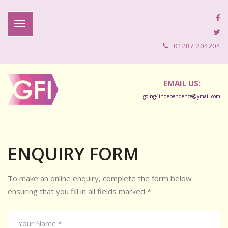
01287 204204
EMAIL US:
going4independence@ymail.com
ENQUIRY FORM
To make an online enquiry, complete the form below
ensuring that you fill in all fields marked *