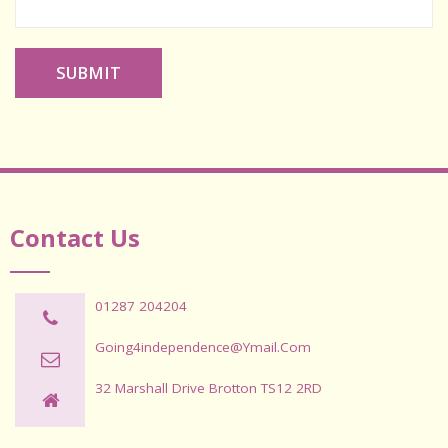
SUBMIT
Contact Us
01287 204204
Going4independence@ymail.com
32 Marshall Drive Brotton TS12 2RD