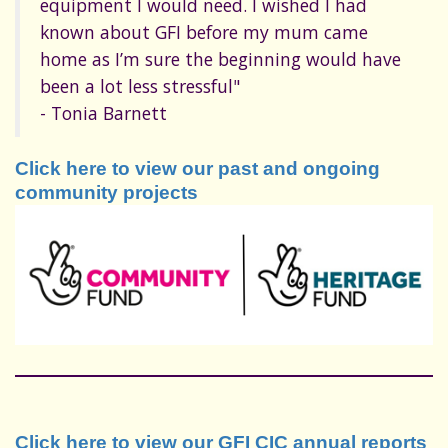
equipment I would need. I wished I had
known about GFI before my mum came
home as I’m sure the beginning would have
been a lot less stressful"
- Tonia Barnett
Click here to view our past and ongoing
community projects
Click here to view our GFI CIC annual reports