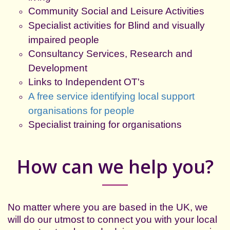
Community Social and Leisure Activities
Specialist activities for Blind and visually
impaired people
Consultancy Services, Research and
Development
Links to Independent OT's
A free service identifying local support
organisations for people
Specialist training for organisations
How can we help you?
No matter where you are based in the UK, we
will do our utmost to connect you with your local