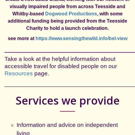
visually impaired people from across Teesside and
Whitby-based
Dogwood Productions
, with some
additional funding being provided from the Teesside
Charity to hold a launch celebration.
see more at
https://www.sensingthewild.info/bel-view
___________________________________________
Take a look at the helpful information about
accessible travel for disabled people on our
Resources
page.
_______________________________________
Services we provide
Information and advice on independent
living