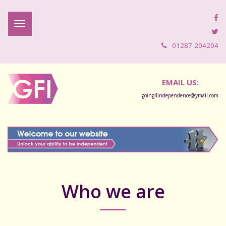
01287 204204
EMAIL US:
going4independence@ymail.com
Who we are