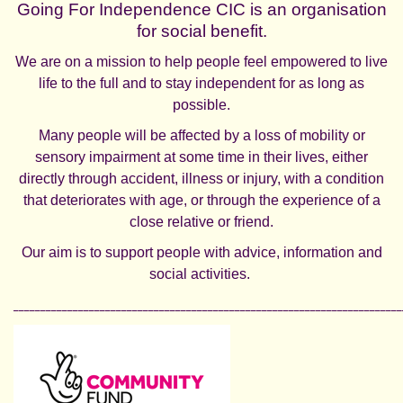
Going For Independence CIC is an organisation
for social benefit.
We are on a mission to help people feel empowered to live
life to the full and to stay independent for as long as
possible.
Many people will be affected by a loss of mobility or
sensory impairment at some time in their lives, either
directly through accident, illness or injury, with a condition
that deteriorates with age, or through the experience of a
close relative or friend.
Our aim is to support people with advice, information and
social activities.
________________________________________________________________________