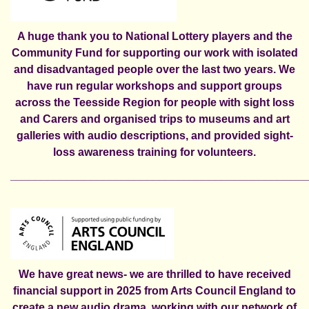
A huge thank you to National Lottery players and the
Community Fund for supporting our work with isolated
and disadvantaged people over the last two years. We
have run regular workshops and support groups
across the Teesside Region for people with sight loss
and Carers and organised trips to museums and art
galleries with audio descriptions, and provided sight-
loss awareness training for volunteers.
________________________________________________
We have great news- we are thrilled to have received
financial support in 2025 from Arts Council England to
create a new
audio drama,
working with our network of