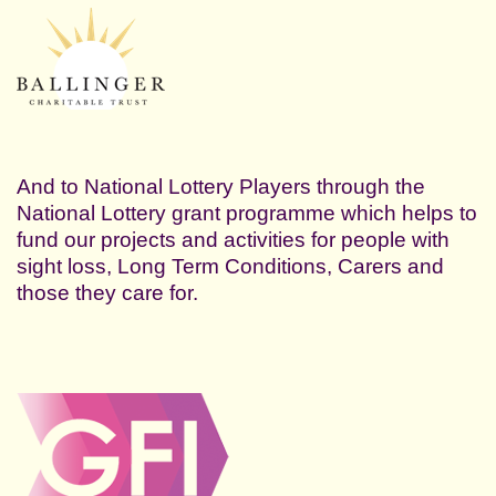
And to National Lottery Players through the
National Lottery grant programme which helps to
fund our projects and activities for people with
sight loss, Long Term Conditions, Carers and
those they care for.