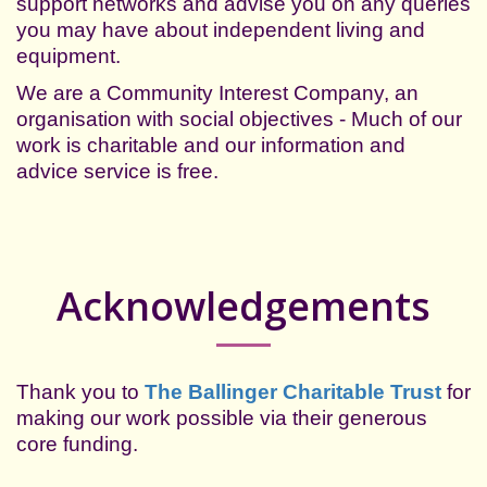
support networks and advise you on any queries
you may have about independent living and
equipment.
We are a
Community Interest Company, an
organisation with social objectives - Much of our
work is charitable and our information and
advice service is free.
Acknowledgements
Thank you to
The Ballinger Charitable Trust
for
making our
work possible via their generous
core funding.