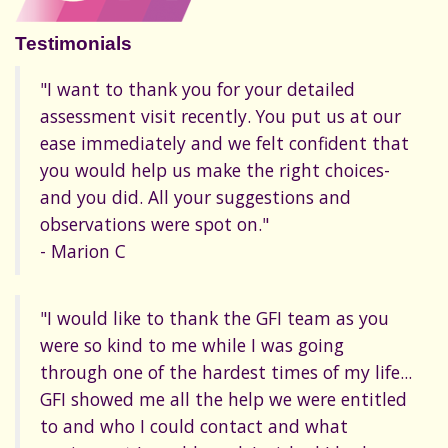
Testimonials
"I want to thank you for your detailed
assessment visit recently. You put us at our
ease immediately and we felt confident that
you would help us make the right choices-
and you did. All your suggestions and
observations were spot on."
- Marion C
"I would like to thank the GFI team as you
were so kind to me while I was going
through one of the hardest times of my life...
GFI showed me all the help we were entitled
to and who I could contact and what