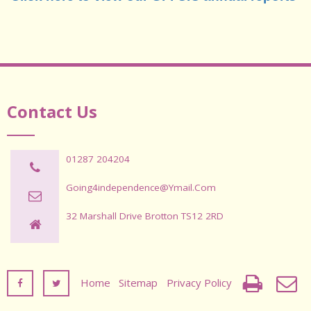
Contact Us
01287 204204
Going4independence@ymail.com
32 Marshall Drive Brotton TS12 2RD
Home
Sitemap
Privacy Policy